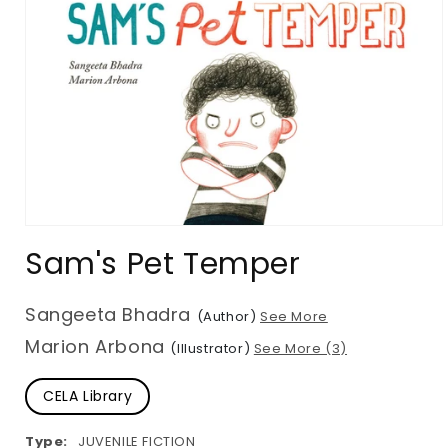
Open
media
Sam's Pet Temper
1
in
modal
Sangeeta Bhadra
(Author)
See More
Marion Arbona
(Illustrator)
See More (3)
CELA Library
Type:
JUVENILE FICTION