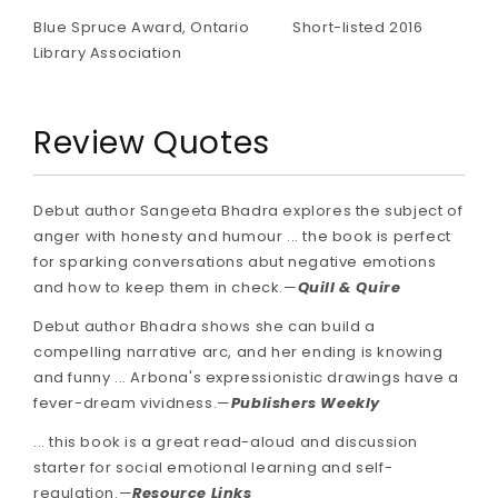
Blue Spruce Award, Ontario
Short-listed 2016
Library Association
Review Quotes
Debut author Sangeeta Bhadra explores the subject of
anger with honesty and humour ... the book is perfect
for sparking conversations abut negative emotions
and how to keep them in check.—
Quill & Quire
Debut author Bhadra shows she can build a
compelling narrative arc, and her ending is knowing
and funny​ ... Arbona's expressionistic drawings have a
fever-dream vividness.—
Publishers Weekly
... this book is a great read-aloud and discussion
starter for social emotional learning and self-
regulation.—
Resource Links