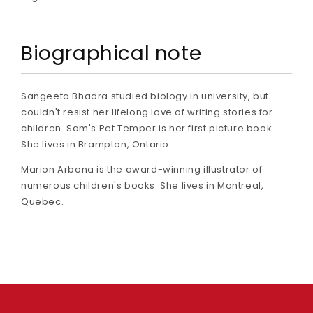
Biographical note
Sangeeta Bhadra studied biology in university, but
couldn't resist her lifelong love of writing stories for
children. Sam's Pet Temper is her first picture book.
She lives in Brampton, Ontario.
Marion Arbona is the award-winning illustrator of
numerous children's books. She lives in Montreal,
Quebec.