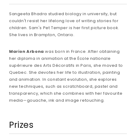
Sangeeta Bhadra studied biology in university, but
couldn't resist her lifelong love of writing stories for
children. Sam's Pet Temper is her first picture book.
She lives in Brampton, Ontario.
Marion Arbona
was born in France. After obtaining
her diploma in animation at the École nationale
supérieure des Arts Décoratifs in Paris, she moved to
Quebec. She devotes her life to illustration, painting
and animation. In constant evolution, she explores
new techniques, such as scratchboard, pastel and
transparency, which she combines with her favourite
media—gouache, ink and image retouching.
Prizes