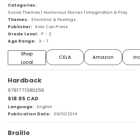
Categories:
Social Themes | Humorous Stories | Imagination & Play
Themes:
Emotions & Feelings
Publisher:
Kids Can Press
Grade Level:
P - 2
Age Range:
3 - 7
Shop
CELA
Amazon
In
Local
Hardback
9781771380256
$18.95 CAD
Language:
English
Publication Date:
09/01/2014
Braille