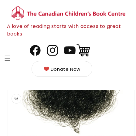
Skip to
content
A love of reading starts with access to great
books
Cart
Facebook
Instagram
YouTube
Donate Now
Skip to
product
information