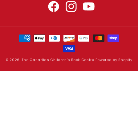
Facebook
Instagram
YouTube
Payment
methods
© 2026,
The Canadian Children's Book Centre
Powered by Shopify