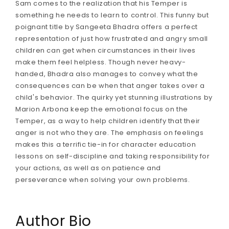
Sam comes to the realization that his Temper is
something he needs to learn to control. This funny but
poignant title by Sangeeta Bhadra offers a perfect
representation of just how frustrated and angry small
children can get when circumstances in their lives
make them feel helpless. Though never heavy-
handed, Bhadra also manages to convey what the
consequences can be when that anger takes over a
child's behavior. The quirky yet stunning illustrations by
Marion Arbona keep the emotional focus on the
Temper, as a way to help children identify that their
anger is not who they are. The emphasis on feelings
makes this a terrific tie-in for character education
lessons on self-discipline and taking responsibility for
your actions, as well as on patience and
perseverance when solving your own problems.
Author Bio