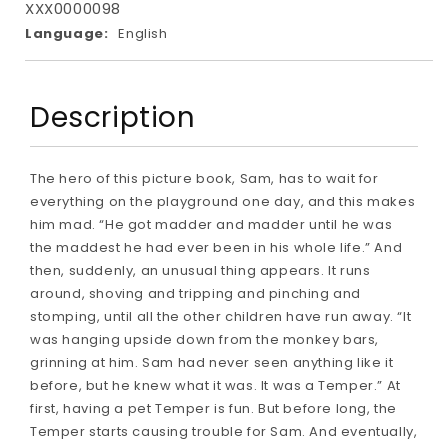
XXX0000098
Language:
English
Description
The hero of this picture book, Sam, has to wait for
everything on the playground one day, and this makes
him mad. “He got madder and madder until he was
the maddest he had ever been in his whole life.” And
then, suddenly, an unusual thing appears. It runs
around, shoving and tripping and pinching and
stomping, until all the other children have run away. “It
was hanging upside down from the monkey bars,
grinning at him. Sam had never seen anything like it
before, but he knew what it was. It was a Temper.” At
first, having a pet Temper is fun. But before long, the
Temper starts causing trouble for Sam. And eventually,