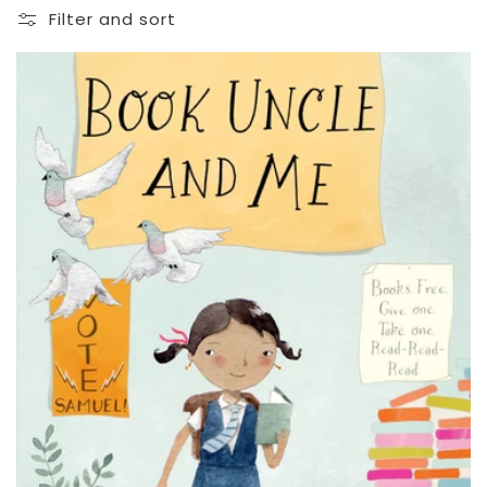
Filter and sort