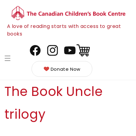
Skip to
content
A love of reading starts with access to great
books
Cart
Facebook
Instagram
YouTube
Donate Now
The Book Uncle
trilogy