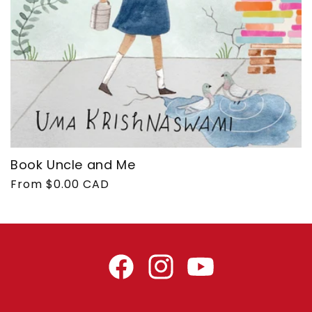
Book Uncle and Me
Regular
From $0.00 CAD
price
Facebook
Instagram
YouTube