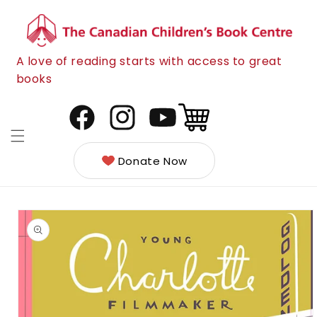
Skip to
content
A love of reading starts with access to great
books
Cart
Facebook
Instagram
YouTube
Donate Now
Skip to
product
information