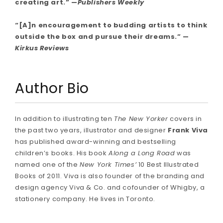
creating art.” —
Publishers Weekly
“[A]n encouragement to budding artists to think
outside the box and pursue their dreams.” —
Kirkus Reviews
Author Bio
In addition to illustrating ten
The New Yorker
covers in
the past two years, illustrator and designer
Frank Viva
has published award-winning and bestselling
children’s books. His book
Along a Long Road
was
named one of the
New York Times’
10 Best Illustrated
Books of 2011. Viva is also founder of the branding and
design agency Viva & Co. and cofounder of Whigby, a
stationery company. He lives in Toronto.