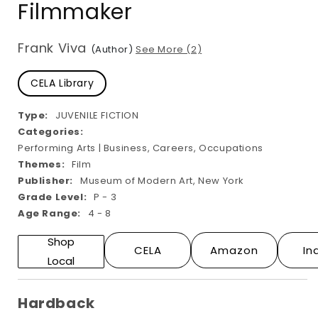
Filmmaker
modal
Frank Viva
(Author)
See More (2)
CELA Library
Type:
JUVENILE FICTION
Categories:
Performing Arts | Business, Careers, Occupations
Themes:
Film
Publisher:
Museum of Modern Art, New York
Grade Level:
P - 3
Age Range:
4 - 8
Shop
CELA
Amazon
In
Local
Hardback