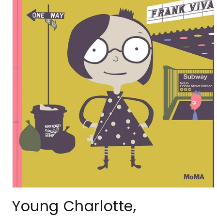
Open
media
Young Charlotte,
1
in