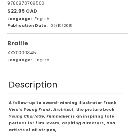
9780870709500
$22.95 CAD
Language:
English
Publication Date:
09/15/2015
Braille
XXX0000345
Language:
English
Description
A follow-up to award-winning illustrator Frank
Viva’s
Young Frank, Architect
, the picture book
Young Charlotte, Filmmaker
is an inspiring tale
perfect for film lovers, aspiring directors, and
artists of all stripes,