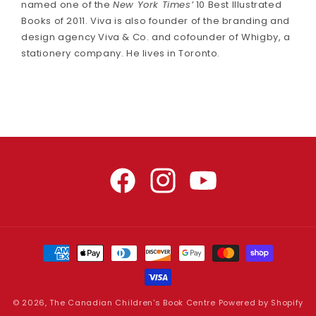
named one of the
New York Times’
10 Best Illustrated
Books of 2011. Viva is also founder of the branding and
design agency Viva & Co. and cofounder of Whigby, a
stationery company. He lives in Toronto.
Facebook
Instagram
YouTube
Payment
methods
© 2026,
The Canadian Children's Book Centre
Powered by Shopify