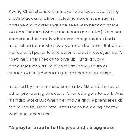
Young Charlotte is a filmmaker who loves everything
that’s black and white, including spiders, penguins,
and the old movies that she sees with her dad at the
Golden Theatre (where the floors are sticky). With her
camera at the ready wherever she goes, she finds
inspiration for movies everywhere she looks. But when
her colorful parents and colorful classmates just don’t
“get” her, she’s ready to give up—until a lucky
encounter with a film curator at The Museum of
Modern Art in New York changes her perspective.
Inspired by the films she sees at MoMA and stories of
other pioneering directors, Charlotte gets to work. And
it’s hard work! But when her movie finally premieres at
the museum, Charlotte is thrilled to be doing exactly
what she loves best.
“A playful tribute to the joys and struggles of