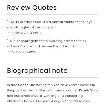
Review Quotes
"Like its predecessor, it’s a playful tribute to the joys
and struggles of creating art."
—
Publishers Weekly
"[A]n encouragement to budding artists to think
outside the box and pursue their dreams."
—
Kirkus Reviews
Biographical note
In addition to illustrating ten
The New Yorker
covers in
the past two years, illustrator and designer
Frank Viva
has published award-winning and bestselling
children’s books. His book
Along a Long Road
was