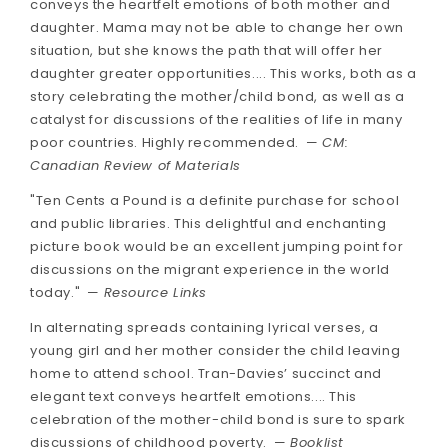
conveys the heartfelt emotions of both mother and
daughter. Mama may not be able to change her own
situation, but she knows the path that will offer her
daughter greater opportunities.... This works, both as a
story celebrating the mother/child bond, as well as a
catalyst for discussions of the realities of life in many
poor countries. Highly recommended. —
CM:
Canadian Review of Materials
"Ten Cents a Pound is a definite purchase for school
and public libraries. This delightful and enchanting
picture book would be an excellent jumping point for
discussions on the migrant experience in the world
today." —
Resource Links
In alternating spreads containing lyrical verses, a
young girl and her mother consider the child leaving
home to attend school. Tran-Davies’ succinct and
elegant text conveys heartfelt emotions.... This
celebration of the mother-child bond is sure to spark
discussions of childhood poverty. —
Booklist