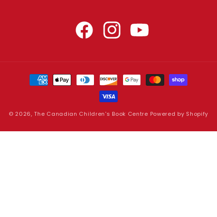
Facebook
Instagram
YouTube
Payment
methods
© 2026,
The Canadian Children's Book Centre
Powered by Shopify