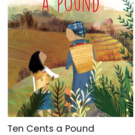
Open
media
Ten Cents a Pound
1
in