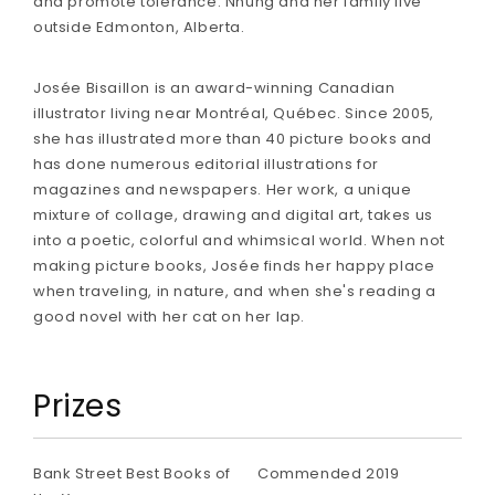
and promote tolerance. Nhung and her family live
outside Edmonton, Alberta.
Josée Bisaillon is an award-winning Canadian
illustrator living near Montréal, Québec. Since 2005,
she has illustrated more than 40 picture books and
has done numerous editorial illustrations for
magazines and newspapers. Her work, a unique
mixture of collage, drawing and digital art, takes us
into a poetic, colorful and whimsical world. When not
making picture books, Josée finds her happy place
when traveling, in nature, and when she's reading a
good novel with her cat on her lap.
Prizes
Bank Street Best Books of
Commended 2019