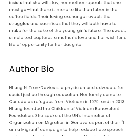
insists that she will stay, her mother repeats that she
must go—that there is more to life than labor in the
coffee fields. Their loving exchange reveals the
struggles and sacrifices that they will both have to
make for the sake of the young girl’s future. The sweet,
simple text captures a mother’s love and her wish for a
life of opportunity for her daughter.
Author Bio
Nhung N. Tran-Davies is a physician and advocate for
social justice through education. Her family came to
Canada as refugees from Vietnam in 1979, and in 2013
Nhung founded the Children of Vietnam Benevolent
Foundation. She spoke at the UN's International
Organization on Migration in Geneva as part of their "I
am a Migrant" campaign to help reduce hate speech