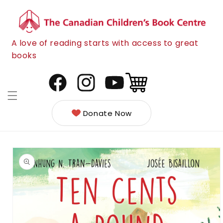
Skip to
content
A love of reading starts with access to great
books
Cart
Facebook
Instagram
YouTube
Donate Now
Skip to
product
information