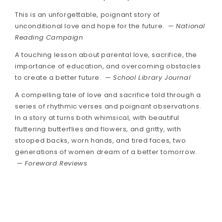
This is an unforgettable, poignant story of
unconditional love and hope for the future. —
National
Reading Campaign
A touching lesson about parental love, sacrifice, the
importance of education, and overcoming obstacles
to create a better future. —
School Library Journal
A compelling tale of love and sacrifice told through a
series of rhythmic verses and poignant observations.
In a story at turns both whimsical, with beautiful
fluttering butterflies and flowers, and gritty, with
stooped backs, worn hands, and tired faces, two
generations of women dream of a better tomorrow.
—
Foreword Reviews