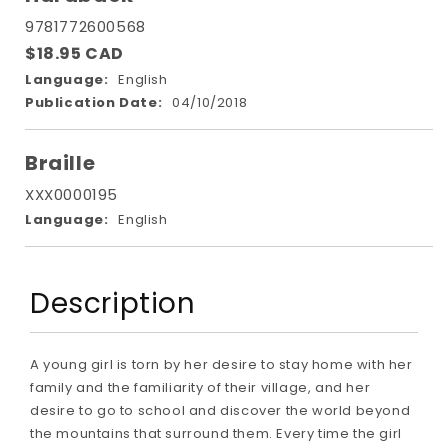
9781772600568
$18.95 CAD
Language:
English
Publication Date:
04/10/2018
Braille
XXX0000195
Language:
English
Description
A young girl is torn by her desire to stay home with her
family and the familiarity of their village, and her
desire to go to school and discover the world beyond
the mountains that surround them. Every time the girl