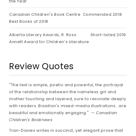
the Year
Canadian Children's Book Centre
Commended 2018
Best Books of 2018
Alberta Literary Awards, R. Ross
Short-listed 2019
Annett Award for Children’s Literature
Review Quotes
"The text is simple, poetic and powerful, the portrayal
of the relationship between the nameless girl and
mother touching and layered, sure to resonate deeply
with readers. Bisaillon's mixed-media illustrations...are
beautiful and emotionally engaging." —
Canadian
Children's Booknews
Tran-Davies writes in succinct, yet elegant prose that