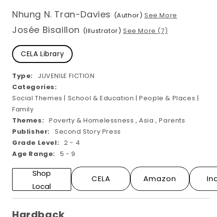
modal
Nhung N. Tran-Davies
(Author)
See More
Josée Bisaillon
(Illustrator)
See More (7)
CELA Library
Type:
JUVENILE FICTION
Categories:
Social Themes | School & Education | People & Places |
Family
Themes:
Poverty & Homelessness , Asia , Parents
Publisher:
Second Story Press
Grade Level:
2 - 4
Age Range:
5 - 9
Shop
CELA
Amazon
In
Local
Hardback