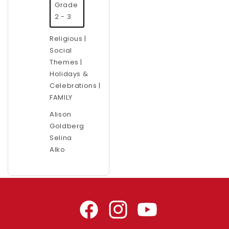
Grade
2 - 3
Religious |
Social
Themes |
Holidays &
Celebrations |
FAMILY
Alison
Goldberg
Selina
Alko
Facebook
Instagram
YouTube