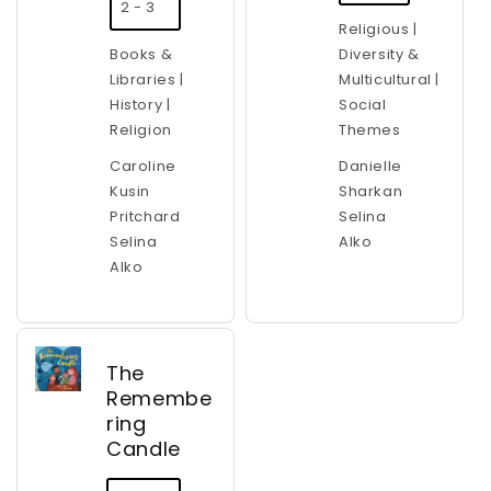
2 - 3
Religious |
Books &
Diversity &
Libraries |
Multicultural |
History |
Social
Religion
Themes
Caroline
Danielle
Kusin
Sharkan
Pritchard
Selina
Selina
Alko
Alko
The
Remembe
ring
Candle