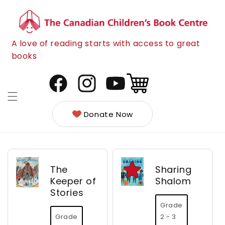
Skip to
content
A love of reading starts with access to great
books
Cart
Facebook
Instagram
YouTube
Donate Now
The
Sharing
Keeper of
Shalom
Stories
Grade
Grade
2 - 3