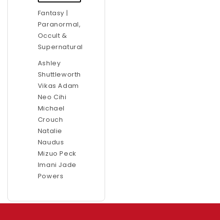
Fantasy |
Paranormal,
Occult &
Supernatural
Ashley
Shuttleworth
Vikas Adam
Neo Cihi
Michael
Crouch
Natalie
Naudus
Mizuo Peck
Imani Jade
Powers