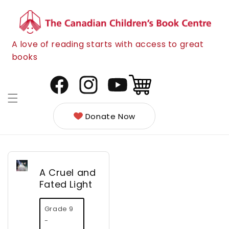
Skip to
content
A love of reading starts with access to great
books
Cart
Facebook
Instagram
YouTube
Donate Now
A Cruel and
Fated Light
Grade 9
-