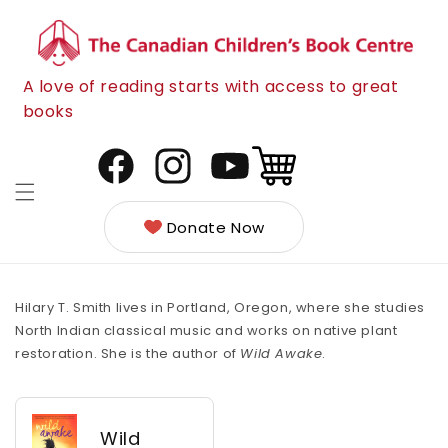
Skip to
content
A love of reading starts with access to great
books
Cart
Facebook
Instagram
YouTube
Donate Now
Hilary T. Smith lives in Portland, Oregon, where she studies
North Indian classical music and works on native plant
restoration. She is the author of
Wild Awake
.
Wild