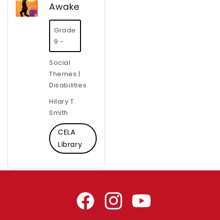
Awake
Grade
9 -
Social
Themes |
Disabilities
Hilary T.
Smith
CELA
Library
Facebook
Instagram
YouTube