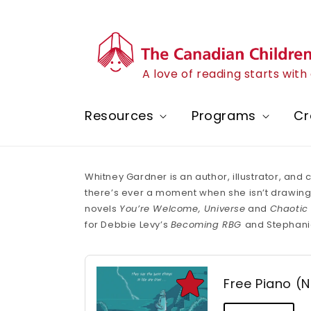
Skip to
content
A love of reading starts wit
Resources
Programs
Cr
Whitney Gardner is an author, illustrator, and
there’s ever a moment when she isn’t drawing, s
novels
You’re Welcome, Universe
and
Chaotic
for Debbie Levy’s
Becoming RBG
and Stephani
Free Piano (