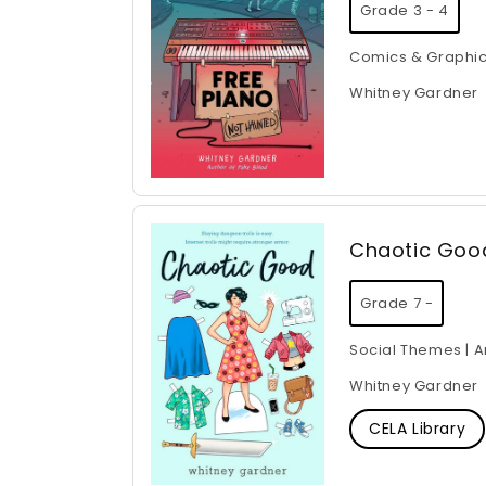
Grade 3 - 4
Comics & Graphic
Whitney Gardner
Chaotic Goo
Grade 7 -
Social Themes | A
Whitney Gardner
CELA Library