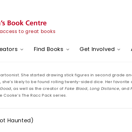
h access to great books
eators
Find Books
Get Involved
 cartoonist. She started drawing stick figures in second grade 
he’s likely to be found rolling twenty-sided dice. Her favorite co
 Good
, as well as the creator of
Fake Blood
,
Long Distance
, and
e Cooke’s The Racc Pack series.
Not Haunted)