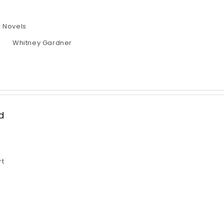
 Novels
Whitney Gardner
d
rt