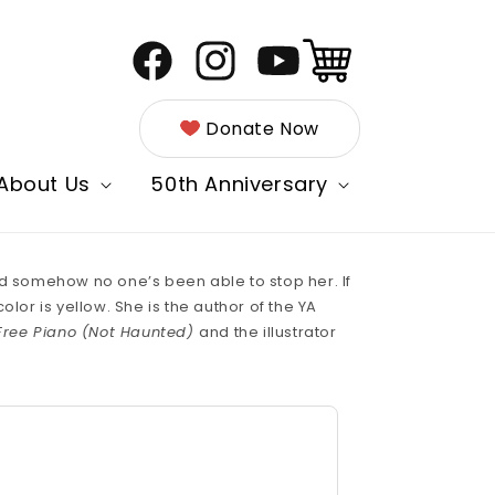
Cart
Facebook
Instagram
YouTube
Donate Now
About Us
50th Anniversary
and somehow no one’s been able to stop her. If
lor is yellow. She is the author of the YA
Free Piano (Not Haunted)
and the illustrator